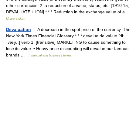
other currencies. 2. a reduction of a value, status, etc. [1910 15;
DEVALUATE + ION] * * * Reduction in the exchange value of a …
Universalium
Devaluation
— A decrease in the spot price of the currency. The
New York Times Financial Glossary * * * devalue de‧val‧ue [diː
ˈvæljuː] verb 1. [transitive] MARKETING to cause something to
lose its value: • Heavy price discounting will devalue our famous
brands …
Financial and business terms