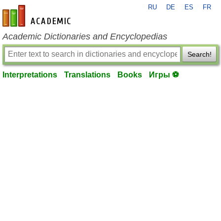
RU
DE
ES
FR
en-academic.com
Academic Dictionaries and Encyclopedias
Search!
Interpretations
Translations
Books
Игры ⚽