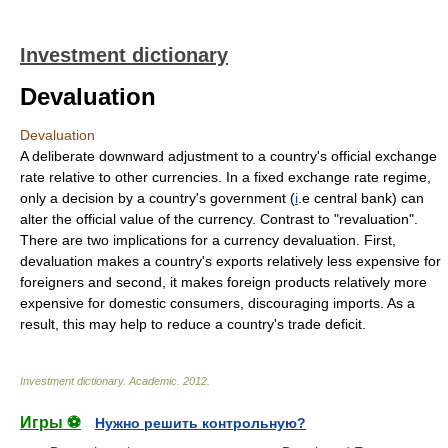
Investment dictionary
Devaluation
Devaluation
A deliberate downward adjustment to a country's official exchange
rate relative to other currencies. In a fixed exchange rate regime,
only a decision by a country's government (
i
.e central bank) can
alter the official value of the currency. Contrast to "revaluation".
There are two implications for a currency devaluation. First,
devaluation makes a country's exports relatively less expensive for
foreigners and second, it makes foreign products relatively more
expensive for domestic consumers, discouraging imports. As a
result, this may help to reduce a country's trade deficit.
Investment dictionary
.
Academic
.
2012
.
Игры ⚽
Нужно решить контрольную?