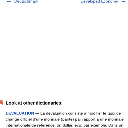
Deutschmark
Developed Economy
Look at other dictionaries:
DÉVALUATION
— La dévaluation consiste à modifier le taux de
change officiel d’une monnaie (parité) par rapport à une monnaie
internationale de référence: or, dollar, écu, par exemple. Dans un