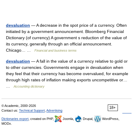
devaluation
— A decrease in the spot price of a currency. Often
initiated by a government announcement. Bloomberg Financial
Dictionary (of currency) A government s reduction of the value of
its currency, generally through an official announcement.
Chicago… …
Financial and business terms
devaluation
— A fall in the value of a currency relative to gold or
to other currencies. Governments engage in devaluation when
they feel that their currency has become overvalued, for example
through high rates of inflation making exports uncompetitive or…
…
Accounting dictionary
© Academic, 2000-2026
18+
Contact us:
Technical Support
,
Advertising
Dictionaries export
, created on PHP,
Joomla,
Drupal,
WordPress,
MODx.