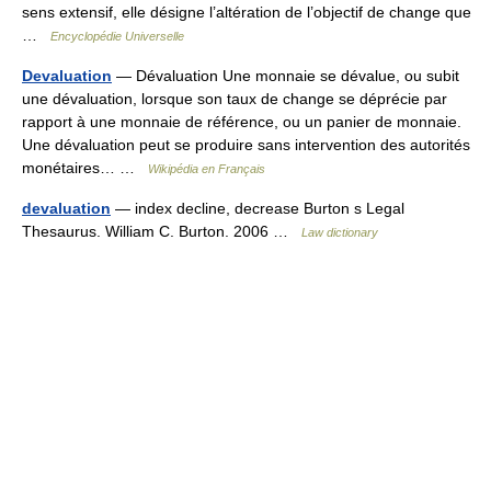
sens extensif, elle désigne l’altération de l’objectif de change que
…
Encyclopédie Universelle
Devaluation
— Dévaluation Une monnaie se dévalue, ou subit
une dévaluation, lorsque son taux de change se déprécie par
rapport à une monnaie de référence, ou un panier de monnaie.
Une dévaluation peut se produire sans intervention des autorités
monétaires… …
Wikipédia en Français
devaluation
— index decline, decrease Burton s Legal
Thesaurus. William C. Burton. 2006 …
Law dictionary