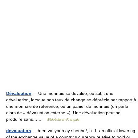
Dévaluation
— Une monnaie se dévalue, ou subit une
dévaluation, lorsque son taux de change se déprécie par rapport à
une monnaie de référence, ou un panier de monnaie (on parle
alors de « dévaluation externe »). Une dévaluation peut se
produire sans… …
Wikipédia en Français
devaluation
— /dee val yooh ay sheuhn/, n. 1. an official lowering
of the exchange value of a country s currency relative to gold or