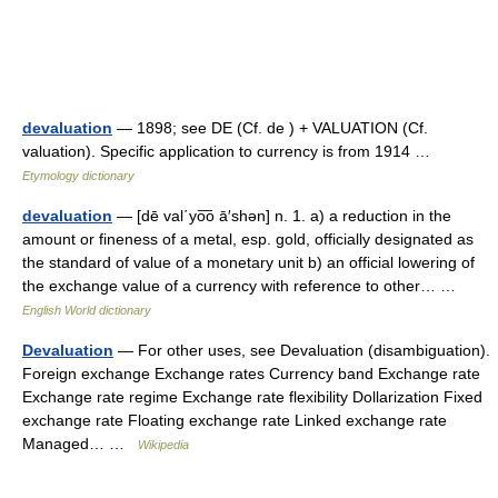
devaluation
— 1898; see DE (Cf. de ) + VALUATION (Cf.
valuation). Specific application to currency is from 1914 …
Etymology dictionary
devaluation
— [dē val΄yo͞o ā′shən] n. 1. a) a reduction in the
amount or fineness of a metal, esp. gold, officially designated as
the standard of value of a monetary unit b) an official lowering of
the exchange value of a currency with reference to other… …
English World dictionary
Devaluation
— For other uses, see Devaluation (disambiguation).
Foreign exchange Exchange rates Currency band Exchange rate
Exchange rate regime Exchange rate flexibility Dollarization Fixed
exchange rate Floating exchange rate Linked exchange rate
Managed… …
Wikipedia